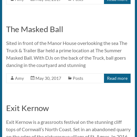
The Masked Ball
Sited in front of the Manor House overlooking the sea The
Truck & Trailer Bar held a prime location at The Summer
Masked Ball. With DJs on the back of the Truck, ball goers
dancing in the courtyard and stunning
Amy
May 30, 2017
Posts
Read more
Exit Kernow
Exit Kernow is a grassroots festival on the stunning cliff
tops of Cornwall’s North Coast. Set in an abandoned quarry
on the edge of the picturesque village of St. Agnes. In 2016