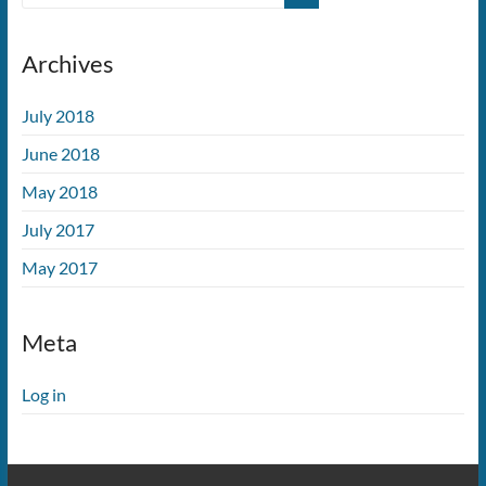
Archives
July 2018
June 2018
May 2018
July 2017
May 2017
Meta
Log in