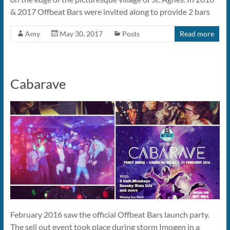
& 2017 Offbeat Bars were invited along to provide 2 bars
Amy
May 30, 2017
Posts
Read more
Cabarave
February 2016 saw the official Offbeat Bars launch party.
The sell out event took place during storm Imogen in a