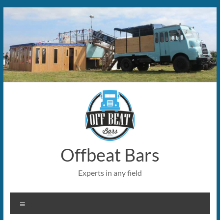
Skip
to
content
Offbeat Bars
Experts in any field
Menu