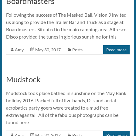
Boardmasters
Following the success of The Masked Ball, Vision 9 invited
us along to provide the Trailer Bar and Truck as a stage at
Boardmasters. Situated in the main camping area, Alfresco
Disco provided the tunes in glorious sunshine for this
Amy
May 30, 2017
Posts
Read more
Mudstock
Mudstock took place bathed in sunshine on the May Bank
holiday 2016. Packed full of live bands, DJs and aerial
acrobatics party goers were treated to a mud free
extravaganza! All of the fabulous photographs can be
found here
Amy
May 30, 2017
Posts
Read more