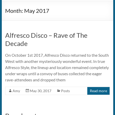
Month:
May 2017
Alfresco Disco – Rave of The
Decade
On October 1st 2017, Alfresco Disco returned to the South
West with another mysteriously wonderful event. In true
Alfresco Style, the lineup and location remained completely
under wraps until a convoy of buses collected the eager
rave-attendees and dropped them
Amy
May 30, 2017
Posts
Read more