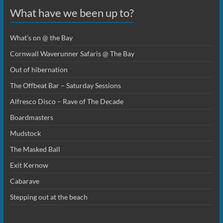
What have we been up to?
What’s on @ the Bay
Cornwall Waverunner Safaris @ The Bay
Out of hibernation
The Offbeat Bar – Saturday Sessions
Alfresco Disco – Rave of The Decade
Boardmasters
Mudstock
The Masked Ball
Exit Kernow
Cabarave
Stepping out at the beach