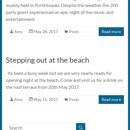
muddy field in Porthtowan. Despite the weather the 200
party goers experienced an epic night of live music and
entertainment
Amy
May 28, 2017
Posts
Read more
Stepping out at the beach
Its been a busy week but we are very nearly ready for
opening night at the beach. Come and visit us for a drink on
the roof terrace from 20th May 2017.
Amy
May 15, 2017
Posts
Read more