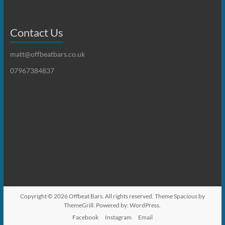
Contact Us
matt@offbeatbars.co.uk
07967384837
Copyright © 2026
Offbeat Bars
. All rights reserved. Theme
Spacious
by
ThemeGrill. Powered by:
WordPress
.
Facebook
Instagram
Email